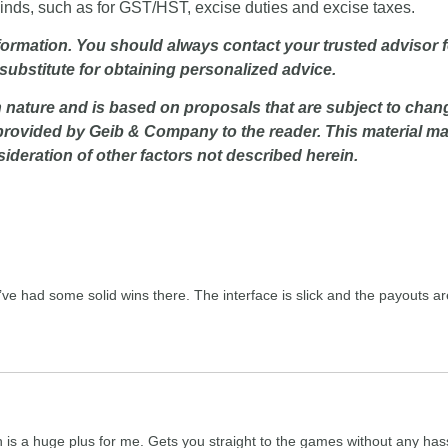
kinds, such as for GST/HST, excise duties and excise taxes.
nformation. You should always contact your trusted advisor f
 substitute for obtaining personalized advice.
 nature and is based on proposals that are subject to chang
provided by Geib & Company to the reader. This material may 
deration of other factors not described herein.
ve had some solid wins there. The interface is slick and the payouts are 
h is a huge plus for me. Gets you straight to the games without any hass