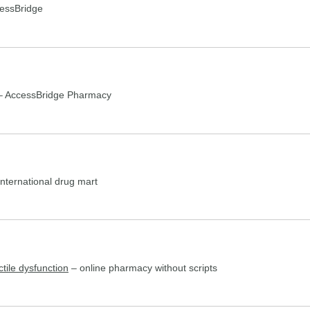
essBridge
 AccessBridge Pharmacy
nternational drug mart
ctile dysfunction
– online pharmacy without scripts