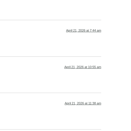
April 21, 2026 at 7:44 am
April 21, 2026 at 10:55 am
April 21, 2026 at 11:38 am