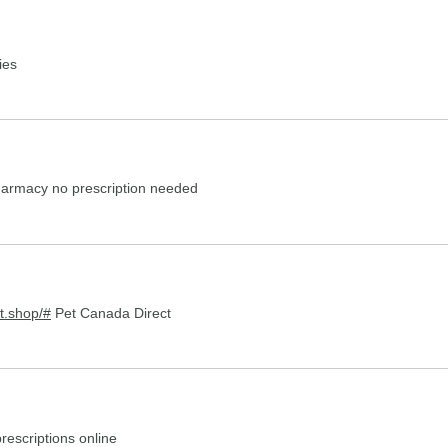
ies
harmacy no prescription needed
t.shop/#
Pet Canada Direct
rescriptions online