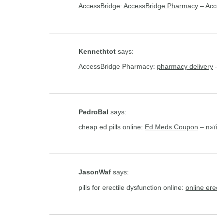
AccessBridge:
AccessBridge Pharmacy
– Acc
Kennethtot
says:
AccessBridge Pharmacy:
pharmacy delivery
–
PedroBal
says:
cheap ed pills online:
Ed Meds Coupon
– п»їi
JasonWaf
says:
pills for erectile dysfunction online:
online ere