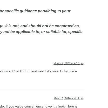
or specific guidance pertaining to your
e. It is not, and should not be construed as,
not be applicable to, or suitable for, specific
March 2, 2026 at 4:10 pm
quick. Check it out and see if it’s your lucky place
March 2, 2026 at 4:11 pm
le. If you value convenience, give it a look! Here is