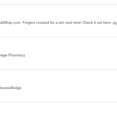
club88vip.com. Fingers crossed for a win next time! Check it out here:
xo
idge Pharmacy
AccessBridge