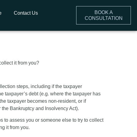
BOOK A
e
Contact Us
CONSULTATION
x Collection
llect it from you?
ection steps, including if the taxpayer
he taxpayer’s debt (e.g. where the taxpayer has
 the taxpayer becomes non-resident, or if
er the Bankruptcy and Insolvency Act).
 to assess you or someone else to try to collect
ng it from you.