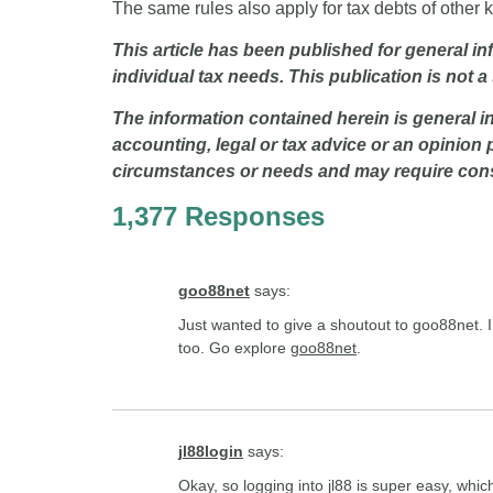
The same rules also apply for tax debts of other 
This article has been published for general i
individual tax needs. This publication is not a
The information contained herein is general in
accounting, legal or tax advice or an opinion 
circumstances or needs and may require consi
1,377 Responses
goo88net
says:
Just wanted to give a shoutout to goo88net. I’
too. Go explore
goo88net
.
jl88login
says:
Okay, so logging into jl88 is super easy, whic