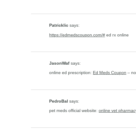
Patricklic
says:
https://edmedscoupon.com/#
ed rx online
JasonWaf
says:
online ed prescription:
Ed Meds Coupon
– no
PedroBal
says:
pet meds official website:
online vet pharmac