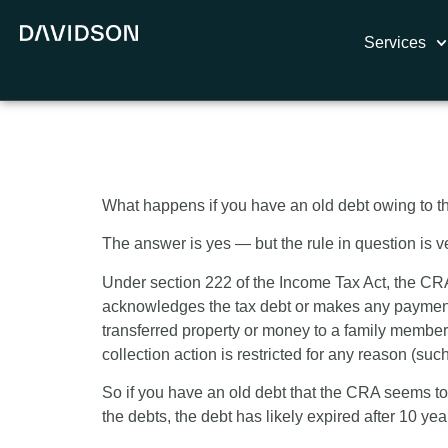
Services
10-Year Limit
What happens if you have an old debt owing to th
The answer is yes — but the rule in question is ver
Under section 222 of the Income Tax Act, the CRA h
acknowledges the tax debt or makes any payment, 
transferred property or money to a family member)
collection action is restricted for any reason (su
So if you have an old debt that the CRA seems to
the debts, the debt has likely expired after 10 ye