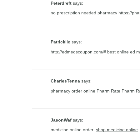
Peterdreft
says:
no prescription needed pharmacy
https://ph
Patricklic
says:
http://edmedscoupon.com/#
best online ed 
CharlesTenna
says:
pharmacy order online
Pharm Rate
Pharm R
JasonWaf
says:
medicine online order:
shop medicine online