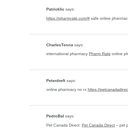
Patricklic
says:
https://pharmrate.com/#
safe online pharmac
CharlesTenna
says:
international pharmacy
Pharm Rate
online p
Peterdreft
says:
online pharmacy no rx
https://petcanadadirec
PedroBal
says:
Pet Canada Direct:
Pet Canada Direct
– pet p