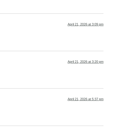
April 21, 2026 at 3:09 pm
April 21, 2026 at 3:20 pm
April 21, 2026 at 5:37 pm