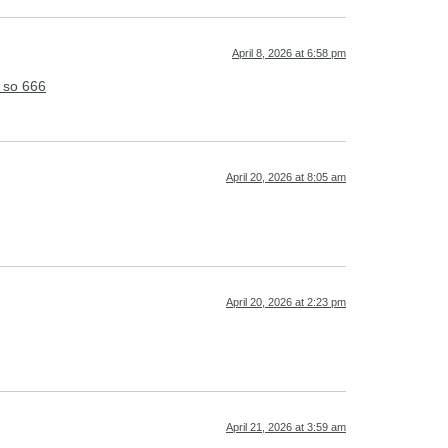
April 8, 2026 at 6:58 pm
 so 666
April 20, 2026 at 8:05 am
April 20, 2026 at 2:23 pm
April 21, 2026 at 3:59 am