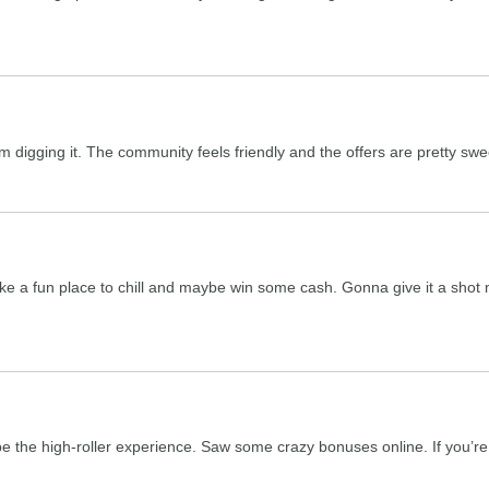
digging it. The community feels friendly and the offers are pretty swee
ke a fun place to chill and maybe win some cash. Gonna give it a shot m
be the high-roller experience. Saw some crazy bonuses online. If you’re 