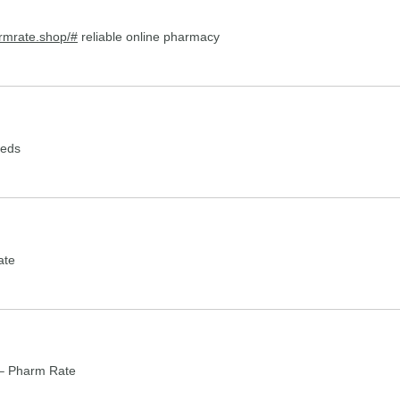
armrate.shop/#
reliable online pharmacy
meds
ate
– Pharm Rate