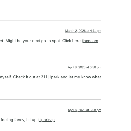
March 2, 2026 at 4:11 pm
t. Might be your next go-to spot. Click here
jlacecom
.
April 8, 2026 at 6:58 pm
yself. Check it out at
311jilipark
and let me know what
April 8, 2026 at 6:58 pm
feeling fancy, hit up
jiliparkvip
.