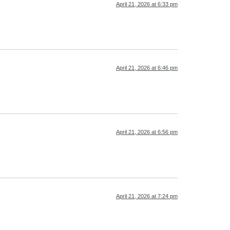
April 21, 2026 at 6:33 pm
April 21, 2026 at 6:46 pm
April 21, 2026 at 6:56 pm
April 21, 2026 at 7:24 pm