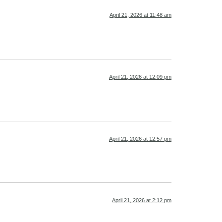
April 21, 2026 at 11:48 am
April 21, 2026 at 12:09 pm
April 21, 2026 at 12:57 pm
April 21, 2026 at 2:12 pm