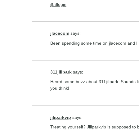
jl88login
.
jlacecom
says:
Been spending some time on jlacecom and I’m 
311jilipark
says:
Heard some buzz about 311jilipark. Sounds li
you think!
jiliparkvip
says:
Treating yourself? Jiliparkvip is supposed to 