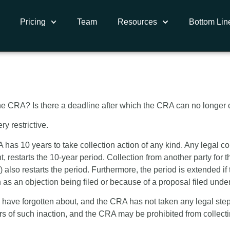
Pricing
Team
Resources
Bottom Lin
ation Period on Ta
e CRA? Is there a deadline after which the CRA can no longer co
y restrictive.
as 10 years to take collection action of any kind. Any legal coll
restarts the 10-year period. Collection from another party for t
 also restarts the period. Furthermore, the period is extended if
ch as an objection being filed or because of a proposal filed und
 have forgotten about, and the CRA has not taken any legal steps
ars of such inaction, and the CRA may be prohibited from collecti