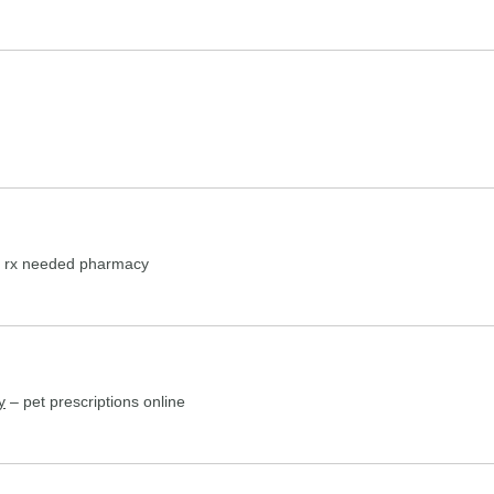
 rx needed pharmacy
y
– pet prescriptions online