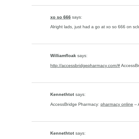
xo so 666
says:
Alright lads, just had a go at xo so 666 on s
Williamfloak
says:
http://accessbridgepharmacy.com/#
AccessBr
Kennethtot
says:
AccessBridge Pharmacy:
pharmacy online
– 
Kennethtot
says: